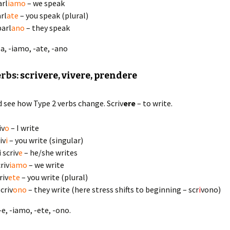
arl
iamo
– we speak
arl
ate
– you speak (plural)
parl
ano
– they speak
 -a, -iamo, -ate, -ano
erbs:
scrivere, vivere, prendere
d see how Type 2 verbs change. Scriv
ere
– to write.
iv
o
– I write
iv
i
– you write (singular)
i scriv
e
– he/she writes
riv
iamo
– we write
riv
ete
– you write (plural)
criv
ono
– they write (here stress shifts to beginning – scr
i
vono)
, -e, -iamo, -ete, -ono.