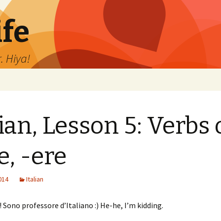
ife
. Hiya!
lian, Lesson 5: Verbs 
e, -ere
2014
Italian
! Sono professore d’Italiano :) He-he, I’m kidding.