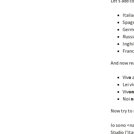
Let’s add c
Itali
Spagn
Germa
Russi
Inghi
Franc
And now re
Viv
o
a
Lei vi
Viv
o
Noi
n
Now try to 
Io sono <na
Studio l’Ita