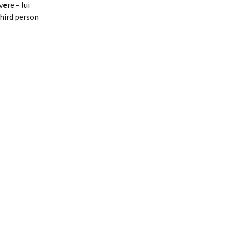
v
e
re – lui
third person