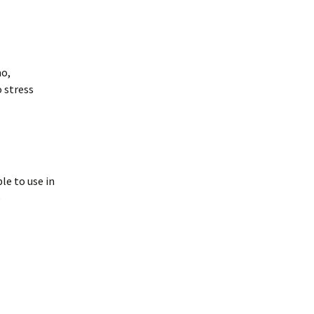
o,
o stress
le to use in
e