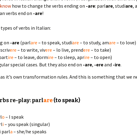
 know
how to change the verbs ending on
-are
: parl
are
, studi
are
,
lian verbs end on
-are
!
types of verbs in Italian:
ng on
-are
(parl
are
– to speak, studi
are
– to study, am
are
– to love)
scriv
ere
– to write, viv
ere
– lo live, prend
ere
– to take)
part
ire
– to leave, dorm
ire
– to sleep, apr
ire
– to open)
gular special cases. But they also end on
-are
,
-ere
and
-ire
.
as it’s own transformation rules. And this is something that we n
rbs re-play: parl
are
(to speak)
l
o
– I speak
rl
i
– you speak (singular)
i parl
a
– she/he speaks