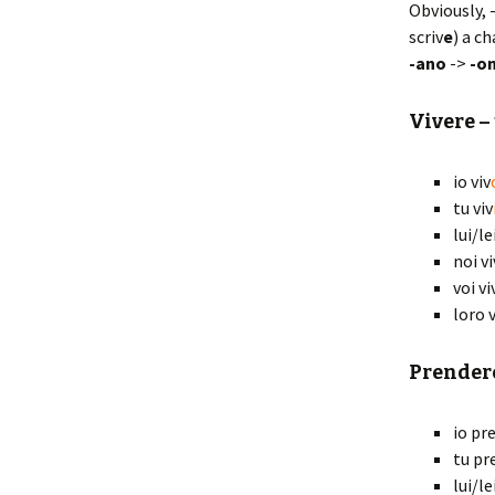
Obviously, 
scriv
e
) a c
-ano
->
-o
Viv
ere
– 
io viv
tu viv
lui/le
noi vi
voi vi
loro v
Prend
er
io pr
tu pr
lui/l