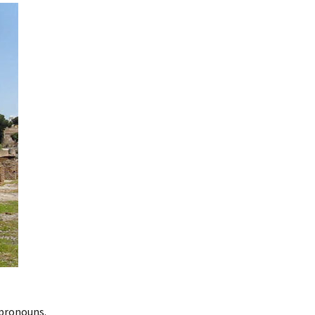
 pronouns.