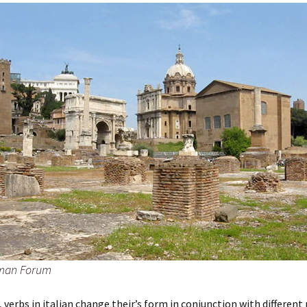
man Forum
 verbs in italian change their’s form in conjunction with different