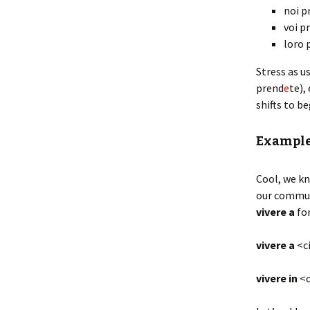
noi p
voi p
loro 
Stress as u
prend
e
te),
shifts to b
Exampl
Cool, we kn
our communi
vivere
a
fo
vivere a
<ci
vivere in
<c