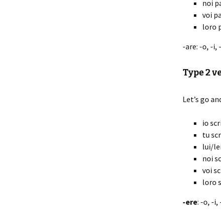
noi p
voi p
loro 
-are: -o, -i,
Type 2 v
Let’s go an
io scr
tu scr
lui/le
noi sc
voi sc
loro s
-ere
: -o, -i