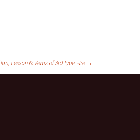
lian, Lesson 6: Verbs of 3rd type, -ire
→