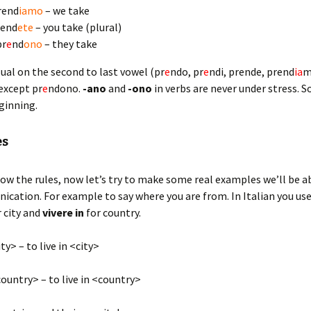
rend
iamo
– we take
rend
ete
– you take (plural)
pr
e
nd
ono
– they take
sual on the second to last vowel (pr
e
ndo, pr
e
ndi, prende, prend
ia
m
 except pr
e
ndono.
-ano
and
-ono
in verbs are never under stress. S
eginning.
es
ow the rules, now let’s try to make some real examples we’ll be ab
cation. For example to say where you are from. In Italian you us
r city and
vivere
in
for country.
ty> – to live in <city>
ountry> – to live in <country>