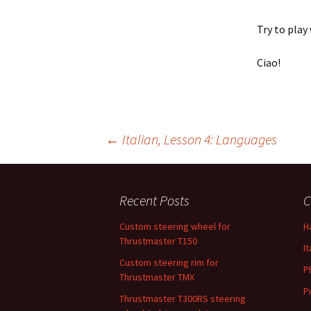
Try to play
Ciao!
←
Italian, Lesson 4: Languages
Post navigation
Recent Posts
C
Custom steering wheel for
H
Thrustmaster T150
It
Custom steering rim for
P
Thrustmaster TMX
P
Thrustmaster T300RS steering