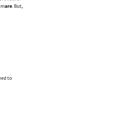
 am
are
. But,
eed to