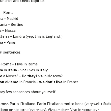
ountries and theirs capitals:
a – Roma
a – Madrid
nia – Berlino
a – Mosca
lterra – Londra (yep, this is England :)
ia – Parigi
al sentences:
 Roma – I live in Rome
v
e
in Italia – She lives in Italy
no
a Mosca? – Do
they live
in Moscow?
on
viv
iamo
in Francia –
We don’t live
in France.
say few sentences about yourself:
me>. Parlo l’Italiano. Parlo l’Italiano molto bene (very well). Sudio
liano ogni giorni (every day). Vivo a <city>. Vivo in <country>.