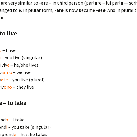
-
e
re very similar to -
a
re – in third person (parl
a
re – lui parl
a
— scri
hanged to e. In plular form,
-are
is now became
-ete
. And in plural 
no
.
to live
o
– I live
i
– you live (singular)
i viv
e
– he/she lives
v
iamo
– we live
v
ete
– you live (plural)
iv
ono
– they live
e
– to take
end
o
– I take
end
i
– you take (singular)
ei prend
e
– he/she takes