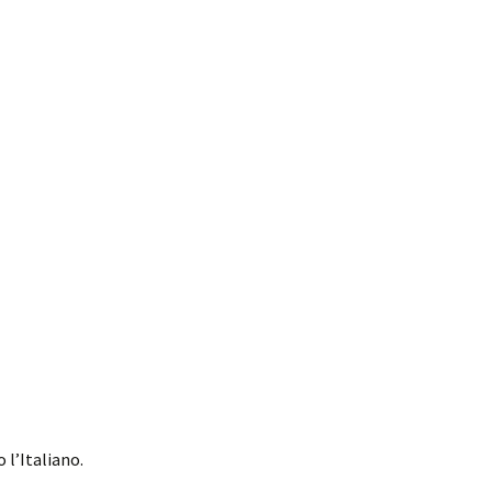
 l’Italiano.