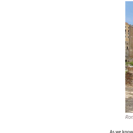
Ro
As we know,