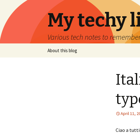
My techy l
Various tech notes to remember
Skip to content
About this blog
Ita
typ
April 11, 
Ciao a tutti