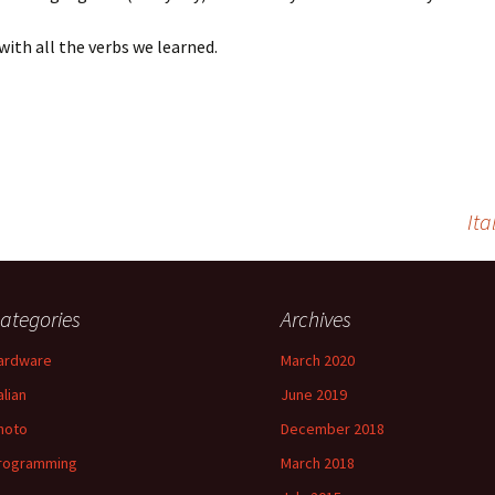
 with all the verbs we learned.
Ita
ategories
Archives
ardware
March 2020
alian
June 2019
hoto
December 2018
rogramming
March 2018