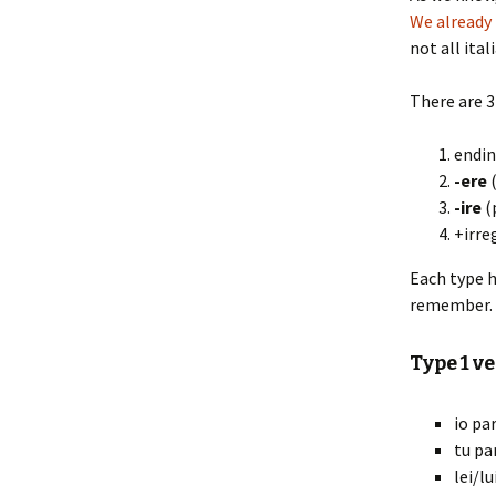
We already
not all ita
There are 3 
endi
-ere
(
-ire
(
+irre
Each type h
remember.
Type 1 ve
io par
tu pa
lei/lu